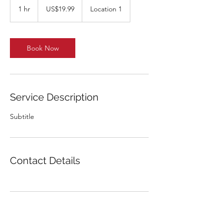
US
1 hr
1
US$19.99
Location 1
dollars
h
Book Now
Service Description
Subtitle
Contact Details