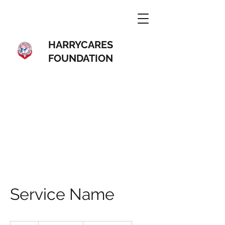
HARRYCARES
FOUNDATION
Service Name
19.99